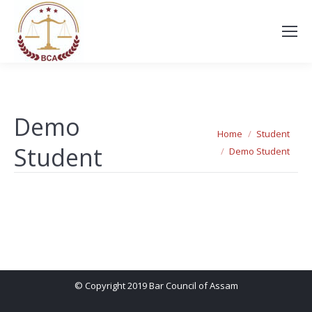
Demo
You are here:
Home
Student
Student
Demo Student
© Copyright 2019 Bar Council of Assam