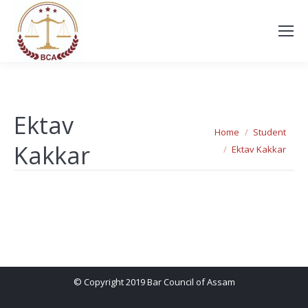
Ektav
You are here:
Home
Student
Kakkar
Ektav Kakkar
© Copyright 2019 Bar Council of Assam