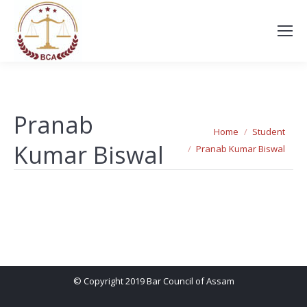
Pranab
You are here:
Home
Student
Kumar Biswal
Pranab Kumar Biswal
© Copyright 2019 Bar Council of Assam