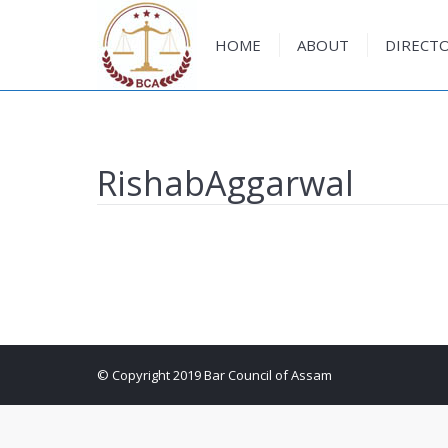
HOME
ABOUT
DIRECT
HOME
ABOUT
DIRECT
RishabAggarwal
© Copyright 2019 Bar Council of Assam