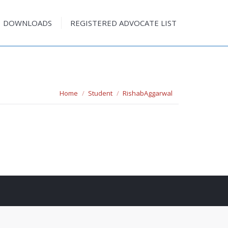
DOWNLOADS
REGISTERED ADVOCATE LIST
DOWNLOADS
REGISTERED ADVOCATE LIST
You are here:
Home
Student
RishabAggarwal