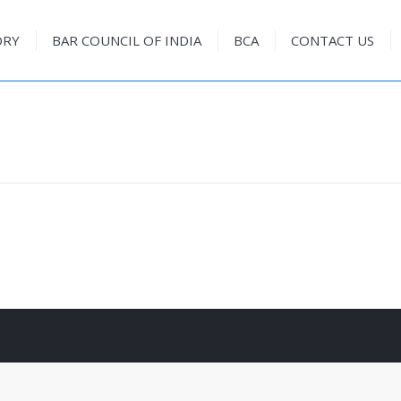
ORY
BAR COUNCIL OF INDIA
BCA
CONTACT US
ORY
BAR COUNCIL OF INDIA
BCA
CONTACT US