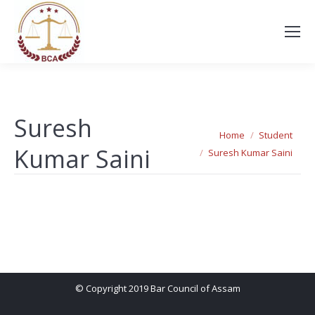
Suresh
You are here:
Home
Student
Kumar Saini
Suresh Kumar Saini
© Copyright 2019 Bar Council of Assam